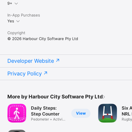
9+
In-App Purchases
Yes
Copyright
© 2026 Harbour City Software Pty Ltd
Developer Website
Privacy Policy
More by Harbour City Software Pty Ltd
Daily Steps:
Six 
View
Step Counter
NRL 
Pedometer + Activity
Rugby
Tracker
Lock 