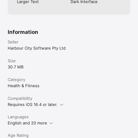
Larger Text
Dark Interface
Information
Seller
Harbour City Software Pty Ltd
Size
30.7 MB
Category
Health & Fitness
Compatibility
Requires iOS 16.4 or later.
Languages
English and 20 more
Age Rating