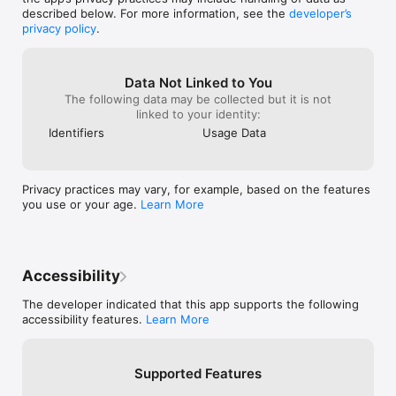
Subscriptions and trials renew automatically unless cancelled 
described below. For more information, see the
developer’s
at least 24 hours prior to expiry of the current period. To turn 
privacy policy
.
off auto-renew, and/or to manage your subscription, visit your 
iTunes/App Store account settings.

Privacy policy: https://glucomate.app/privacy

Data Not Linked to You
Terms: https://glucomate.app/terms

The following data may be collected but it is not
linked to your identity:
---

Identifiers
Usage Data
Glucomate respects your privacy. There's no third-party code, 
and potentially sensitive information such as data read from or 
written to HealthKit doesn't leave your device.
Privacy practices may vary, for example, based on the features
you use or your age.
Learn More
Accessibility
The developer indicated that this app supports the following
accessibility features.
Learn More
Supported Features