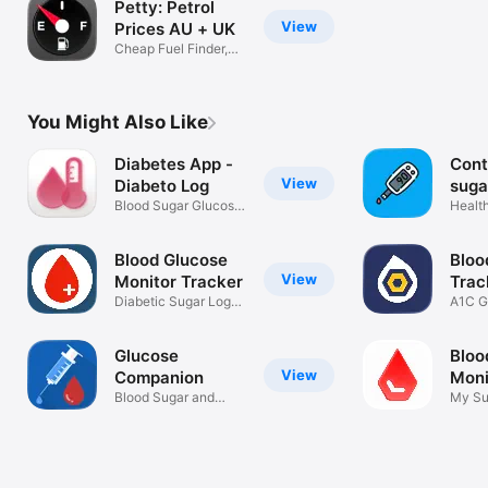
Petty: Petrol
View
Prices AU + UK
Cheap Fuel Finder,
Price Map
You Might Also Like
Diabetes App -
Cont
View
Diabeto Log
suga
Blood Sugar Glucose
Health
Tracker
Blood Glucose
Bloo
View
Monitor Tracker
Trac
Diabetic Sugar Log
Gluc
A1C G
bp Diabetes
Diabe
Glucose
Bloo
View
Companion
Mon
Blood Sugar and
Diab
My Su
Weight Tracker
Diabe