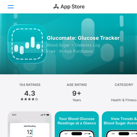
Today
Glucomate: Glucose Tracker
Games
Blood Sugar + Diabetes Log
Free · In‑App Purchases
Apps
Arcade
Search
154 RATINGS
AGE RATING
CATEGORY
4.3
9+
Platform
Years
Health & Fitness
iPhone
iPad
Mac
Vision