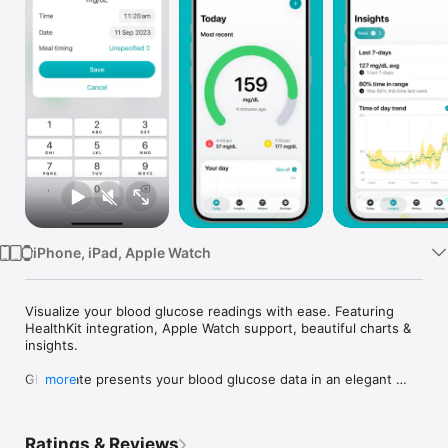
Watch
TV
iPhone, iPad, Apple Watch
Visualize your blood glucose readings with ease. Featuring 
HealthKit integration, Apple Watch support, beautiful charts & 
insights.

Glucomate presents your blood glucose data in an elegant 
more
way with glanceable summaries and more detailed charts and 
lists of data. It can be used to record your blood sugar if you 
check manually – like a logbook – or it can read your glucose 
Ratings & Reviews
readings from HealthKit. Glucomate helps you review history 