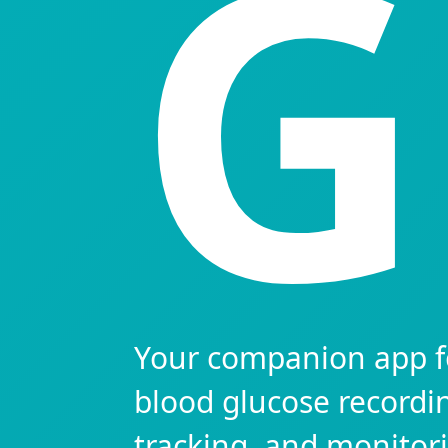
G
Your companion app f
blood glucose recordi
tracking, and monitor